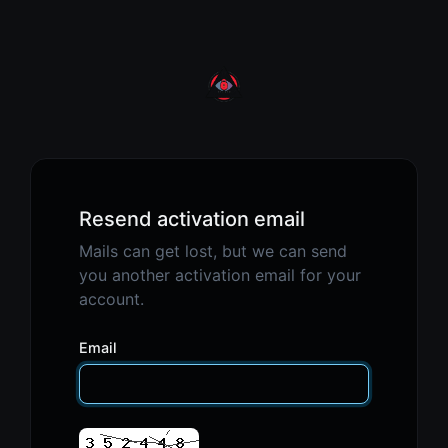
Resend activation email
Mails can get lost, but we can send
you another activation email for your
account.
Email