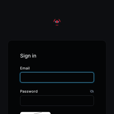
Sign in
Email
Password